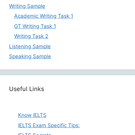
Writing Sample
Academic Writing Task 1
GT Writing Task 1
Writing Task 2
Listening Sample
Speaking Sample
Useful Links
Know IELTS
IELTS Exam Specific Tips: