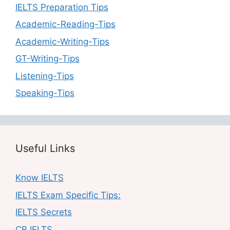
IELTS Preparation Tips
Academic-Reading-Tips
Academic-Writing-Tips
GT-Writing-Tips
Listening-Tips
Speaking-Tips
Useful Links
Know IELTS
IELTS Exam Specific Tips:
IELTS Secrets
CB IELTS