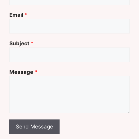
Email
*
Subject
*
Message
*
Send Message