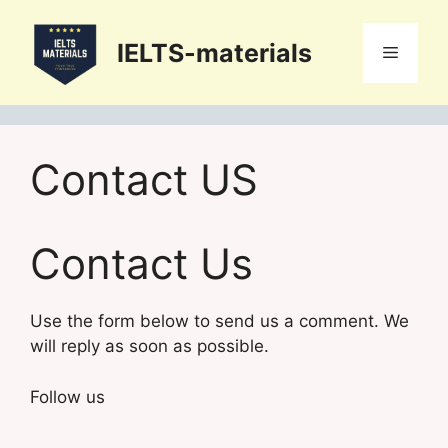
Skip
to
IELTS-materials
Menu
content
Contact US
Contact Us
Use the form below to send us a comment. We
will reply as soon as possible.
Follow us