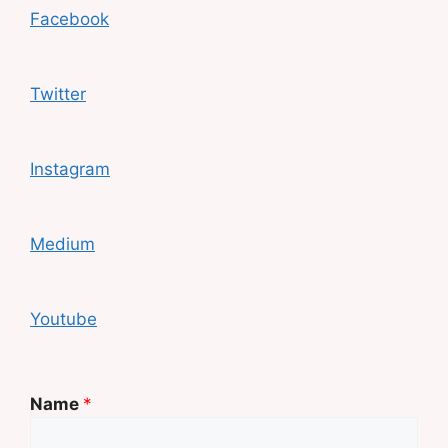
Facebook
Twitter
Instagram
Medium
Youtube
Name
*