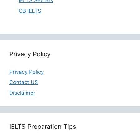
IELTS Secrets
CB IELTS
Privacy Policy
Privacy Policy
Contact US
Disclaimer
IELTS Preparation Tips