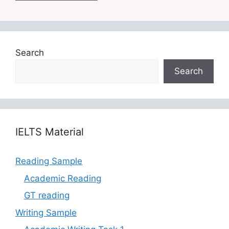
Search
Search
‎‎IELTS Material
Reading Sample
Academic Reading
GT reading
Writing Sample