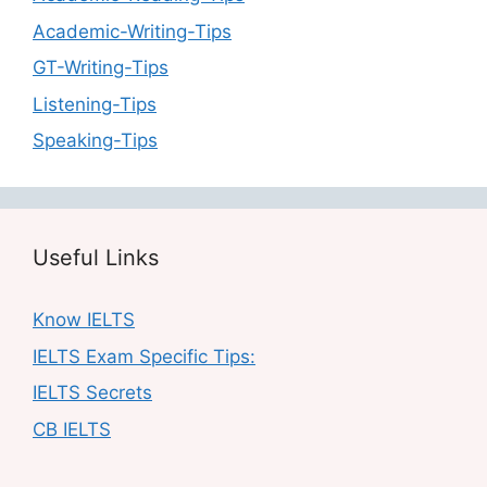
Academic-Writing-Tips
GT-Writing-Tips
Listening-Tips
Speaking-Tips
Useful Links
Know IELTS
IELTS Exam Specific Tips:
IELTS Secrets
CB IELTS