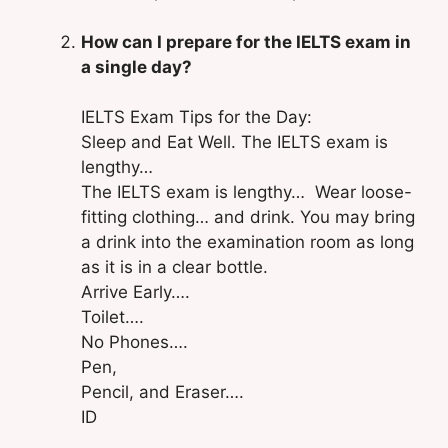
How can I prepare for the IELTS exam in
a single day?
IELTS Exam Tips for the Day:
Sleep and Eat Well. The IELTS exam is
lengthy…
The IELTS exam is lengthy… Wear loose-
fitting clothing… and drink. You may bring
a drink into the examination room as long
as it is in a clear bottle.
Arrive Early….
Toilet….
No Phones….
Pen,
Pencil, and Eraser….
ID