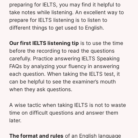
preparing for IELTS, you may find it helpful to
take notes while listening. An excellent way to
prepare for IELTS listening is to listen to
different things to get used to English.
Our first IELTS listening tip
is to use the time
before the recording to read the questions
carefully. Practice answering IELTS Speaking
FAQs by analyzing your fluency in answering
each question. When taking the IELTS test, it
can be helpful to see the examiner’s mouth
when they ask questions.
A wise tactic when taking IELTS is not to waste
time on difficult questions and answer them
later.
The format and rules
of an English language