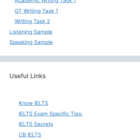
Academic Writing Task 1
GT Writing Task 1
Writing Task 2
Listening Sample
Speaking Sample
Useful Links
Know IELTS
IELTS Exam Specific Tips:
IELTS Secrets
CB IELTS