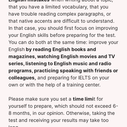
that you have a limited vocabulary, that you
have trouble reading complex paragraphs, or
that native accents are difficult to understand.
In that case, you should first focus on improving
your English skills before preparing for the test.
You can do both at the same time: improve your
English
by reading English books and
magazines, watching English movies and TV
series, listening to English music and radio
programs, practicing speaking with friends or
colleagues,
and preparing for IELTS on your
own or with the help of a training center.
Please make sure you set a
time limi
t for
yourself to prepare, which should not exceed 6-
8 months, in our opinion. Otherwise, taking the
test and receiving your results may take too