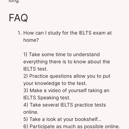
long.
FAQ
How can I study for the IELTS exam at
home?
1) Take some time to understand
everything there is to know about the
IELTS test.
2) Practice questions allow you to put
your knowledge to the test.
3) Make a video of yourself taking an
IELTS Speaking test.
4) Take several IELTS practice tests
online.
5) Take a look at your bookshelf…
6) Participate as much as possible online.