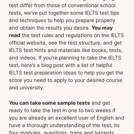
test differ from those of conventional school
tests, we’ve put together some IELTS test tips
and techniques to help you prepare properly
and obtain the results you desire.
You may
read
the test rules and regulations on the IELTS
official website, see the test structure, and get
IELTS test hints and materials like books, tests,
and videos. If you’re planning to take the IELTS
test, here’s a blog post with a list of helpful
IELTS test preparation ideas to help you get the
score you need to apply to your desired course
and university.
You can take some sample tests
and get
ready to take the test in one to two weeks if
you are already an excellent user of English and
have a thorough understanding of the test, its
four modules, questions, traps and hazards,