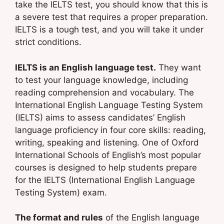
take the IELTS test, you should know that this is
a severe test that requires a proper preparation.
IELTS is a tough test, and you will take it under
strict conditions.
IELTS is an English language test.
They want
to test your language knowledge, including
reading comprehension and vocabulary. The
International English Language Testing System
(IELTS) aims to assess candidates’ English
language proficiency in four core skills: reading,
writing, speaking and listening. One of Oxford
International Schools of English’s most popular
courses is designed to help students prepare
for the IELTS (International English Language
Testing System) exam.
The format and rules
of the English language