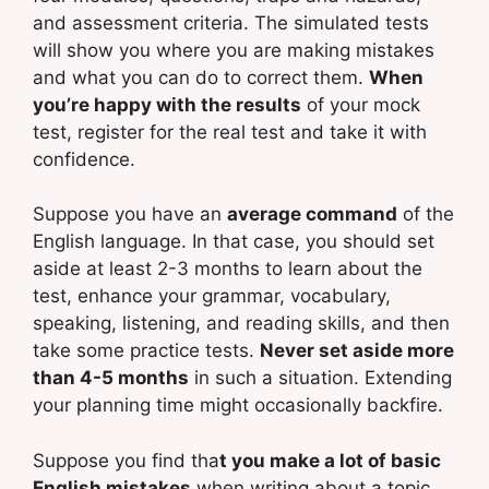
and assessment criteria. The simulated tests
will show you where you are making mistakes
and what you can do to correct them.
When
you’re happy with the results
of your mock
test, register for the real test and take it with
confidence.
Suppose you have an
average command
of the
English language. In that case, you should set
aside at least 2-3 months to learn about the
test, enhance your grammar, vocabulary,
speaking, listening, and reading skills, and then
take some practice tests.
Never set aside more
than 4-5 months
in such a situation. Extending
your planning time might occasionally backfire.
Suppose you find tha
t you make a lot of basic
English mistakes
when writing about a topic,