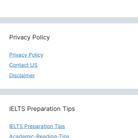
Privacy Policy
Privacy Policy
Contact US
Disclaimer
IELTS Preparation Tips
IELTS Preparation Tips
Academic-Reading-Tips