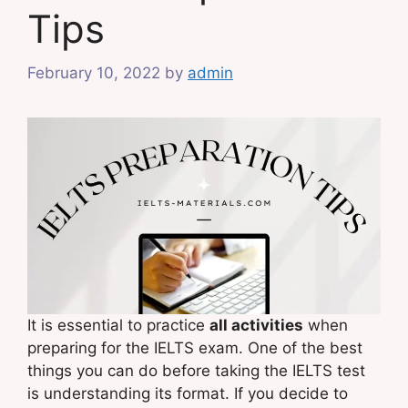
Tips
February 10, 2022
by
admin
It is essential to practice
all activities
when
preparing for the IELTS exam. One of the best
things you can do before taking the IELTS test
is understanding its format. If you decide to