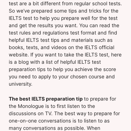
test are a bit different from regular school tests.
So we’ve prepared some tips and tricks for the
IELTS test to help you prepare well for the test
and get the results you want. You can read the
test rules and regulations test format and find
helpful IELTS test tips and materials such as
books, texts, and videos on the IELTS official
website. If you want to take the IELTS test, here
is a blog with a list of helpful IELTS test
preparation tips to help you achieve the score
you need to apply to your chosen course and
university.
The best IELTS preparation tip
to prepare for
the Monologue is to first listen to the
discussions on TV. The best way to prepare for
one-on-one conversations is to listen to as
many conversations as possible. When