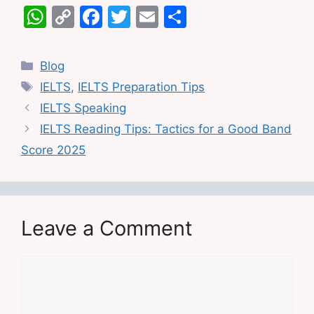
W
C
F
T
E
S
h
o
a
w
m
h
at
p
c
itt
ai
ar
Categories
Blog
s
y
e
er
l
e
Tags
IELTS
,
IELTS Preparation Tips
A
Li
b
IELTS Speaking
p
n
o
IELTS Reading Tips: Tactics for a Good Band
p
k
o
Score 2025
k
Leave a Comment
Comment