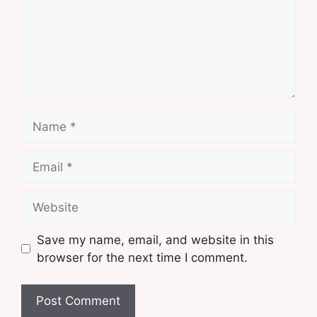
Name
Email
Website
Save my name, email, and website in this
browser for the next time I comment.