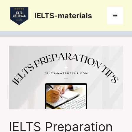
Skip
to
IELTS-materials
Menu
content
IELTS Preparation