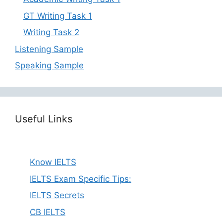
GT Writing Task 1
Writing Task 2
Listening Sample
Speaking Sample
Useful Links
Know IELTS
IELTS Exam Specific Tips:
IELTS Secrets
CB IELTS