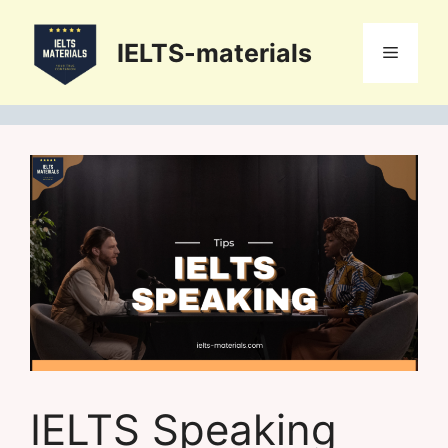
Skip
to
IELTS-materials
Menu
content
IELTS Speaking