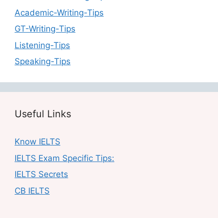
Academic-Writing-Tips
GT-Writing-Tips
Listening-Tips
Speaking-Tips
Useful Links
Know IELTS
IELTS Exam Specific Tips:
IELTS Secrets
CB IELTS