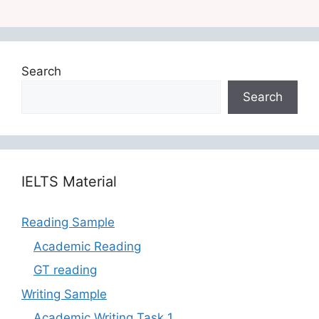
Search
Search
‎‎IELTS Material
Reading Sample
Academic Reading
GT reading
Writing Sample
Academic Writing Task 1