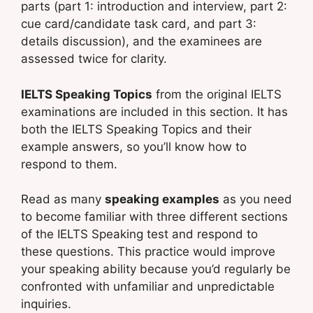
parts (part 1: introduction and interview, part 2:
cue card/candidate task card, and part 3:
details discussion), and the examinees are
assessed twice for clarity.
IELTS Speaking Topics
from the original IELTS
examinations are included in this section. It has
both the IELTS Speaking Topics and their
example answers, so you’ll know how to
respond to them.
Read as many
speaking examples
as you need
to become familiar with three different sections
of the IELTS Speaking test and respond to
these questions. This practice would improve
your speaking ability because you’d regularly be
confronted with unfamiliar and unpredictable
inquiries.