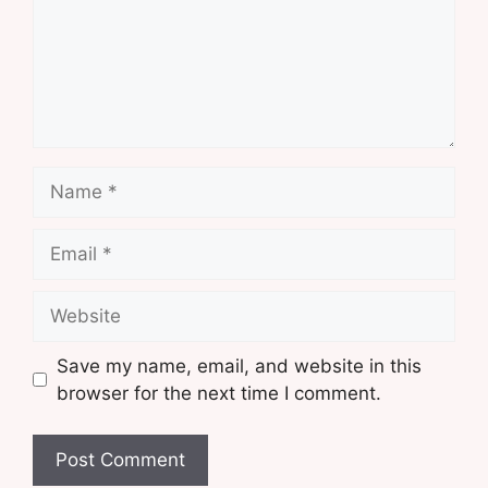
Name
Email
Website
Save my name, email, and website in this
browser for the next time I comment.