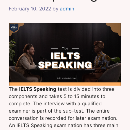
February 10, 2022
by
admin
The
IELTS Speaking
test is divided into three
components and takes 5 to 15 minutes to
complete. The interview with a qualified
examiner is part of the sub-test. The entire
conversation is recorded for later examination.
An IELTS Speaking examination has three main