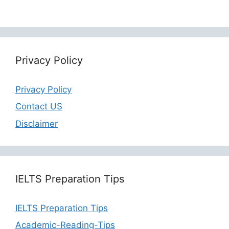
Privacy Policy
Privacy Policy
Contact US
Disclaimer
IELTS Preparation Tips
IELTS Preparation Tips
Academic-Reading-Tips