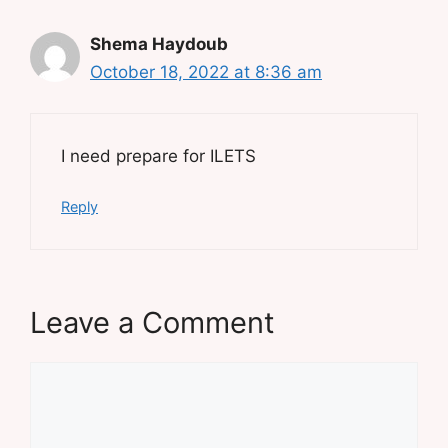
Shema Haydoub
October 18, 2022 at 8:36 am
I need prepare for ILETS
Reply
Leave a Comment
Comment